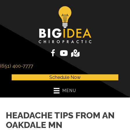
(651) 400-7777
Schedule Now
MENU
HEADACHE TIPS FROM AN
OAKDALE MN