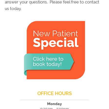
answer your questions. Please feel free to contact
us today.
OFFICE HOURS
Monday