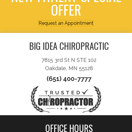
OFFER
Request an Appointment
BIG IDEA CHIROPRACTIC
7815 3rd St N STE 102
Oakdale, MN 55128
(651) 400-7777
OFFICE HOURS