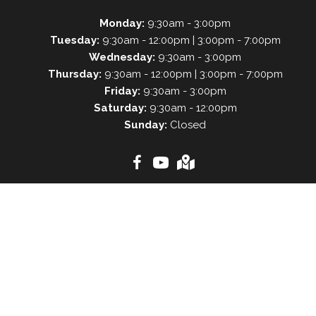
Monday:
9:30am - 3:00pm
Tuesday:
9:30am - 12:00pm | 3:00pm - 7:00pm
Wednesday:
9:30am - 3:00pm
Thursday:
9:30am - 12:00pm | 3:00pm - 7:00pm
Friday:
9:30am - 3:00pm
Saturday:
9:30am - 12:00pm
Sunday:
Closed