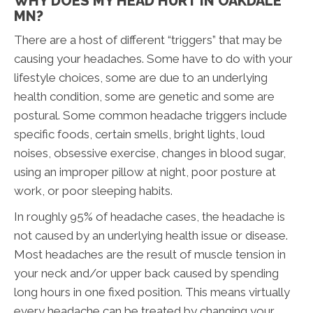
WHY DOES MY HEAD HURT IN OAKDALE
MN?
There are a host of different “triggers” that may be
causing your headaches. Some have to do with your
lifestyle choices, some are due to an underlying
health condition, some are genetic and some are
postural. Some common headache triggers include
specific foods, certain smells, bright lights, loud
noises, obsessive exercise, changes in blood sugar,
using an improper pillow at night, poor posture at
work, or poor sleeping habits.
In roughly 95% of headache cases, the headache is
not caused by an underlying health issue or disease.
Most headaches are the result of muscle tension in
your neck and/or upper back caused by spending
long hours in one fixed position. This means virtually
every headache can be treated by changing your