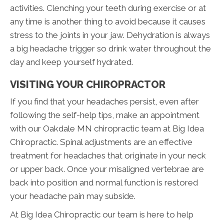
activities. Clenching your teeth during exercise or at
any time is another thing to avoid because it causes
stress to the joints in your jaw. Dehydration is always
a big headache trigger so drink water throughout the
day and keep yourself hydrated.
VISITING YOUR CHIROPRACTOR
If you find that your headaches persist, even after
following the self-help tips, make an appointment
with our Oakdale MN chiropractic team at Big Idea
Chiropractic. Spinal adjustments are an effective
treatment for headaches that originate in your neck
or upper back. Once your misaligned vertebrae are
back into position and normal function is restored
your headache pain may subside.
At Big Idea Chiropractic our team is here to help