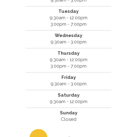
9:30am - 3:00pm
Tuesday
9:30am - 12:00pm
3:00pm - 7:00pm
Wednesday
9:30am - 3:00pm
Thursday
9:30am - 12:00pm
3:00pm - 7:00pm
Friday
9:30am - 3:00pm
Saturday
9:30am - 12:00pm
Sunday
Closed