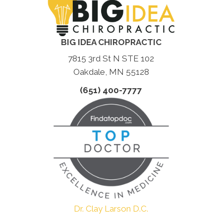
BIG IDEA CHIROPRACTIC
7815 3rd St N STE 102
Oakdale, MN 55128
(651) 400-7777
Dr. Clay Larson D.C.