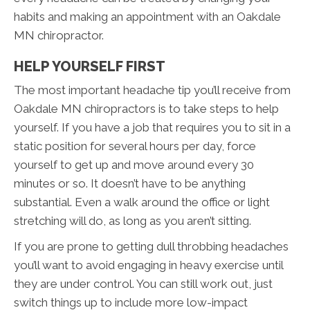
habits and making an appointment with an Oakdale
MN chiropractor.
HELP YOURSELF FIRST
The most important headache tip you’ll receive from
Oakdale MN chiropractors is to take steps to help
yourself. If you have a job that requires you to sit in a
static position for several hours per day, force
yourself to get up and move around every 30
minutes or so. It doesn’t have to be anything
substantial. Even a walk around the office or light
stretching will do, as long as you aren’t sitting.
If you are prone to getting dull throbbing headaches
you’ll want to avoid engaging in heavy exercise until
they are under control. You can still work out, just
switch things up to include more low-impact