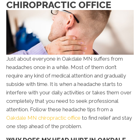
CHIROPRACTIC OFFICE
Just about everyone in Oakdale MN suffers from
headaches once in a while. Most of them don’t
require any kind of medical attention and gradually
subside with time. It is when a headache starts to
interfere with your daily activities or takes them over
completely that you need to seek professional
attention. Follow these headache tips from a
Oakdale MN chiropractic office
to find relief and stay
one step ahead of the problem.