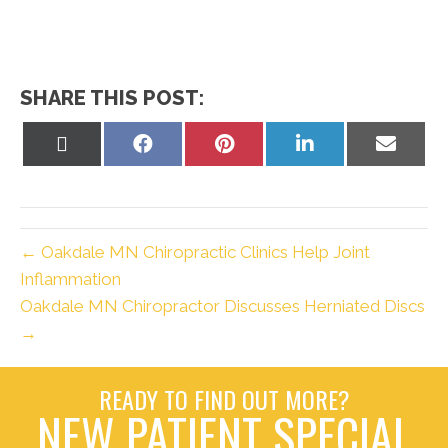
SHARE THIS POST:
Share
Share
Share
Share
Share
on
on
on
on
on
X
Facebook
Pinterest
LinkedIn
Email
(Twitter)
← Oakdale MN Chiropractic Clinics Help Joint
Inflammation
Oakdale MN Chiropractor Discusses Herniated Discs
→
READY TO FIND OUT MORE?
NEW PATIENT SPECIAL