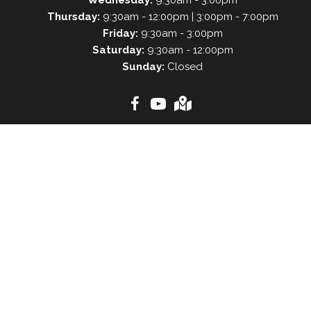
Thursday:
9:30am - 12:00pm | 3:00pm - 7:00pm
Friday:
9:30am - 3:00pm
Saturday:
9:30am - 12:00pm
Sunday:
Closed