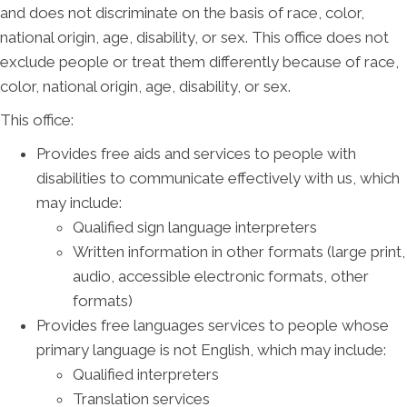
and does not discriminate on the basis of race, color,
national origin, age, disability, or sex. This office does not
exclude people or treat them differently because of race,
color, national origin, age, disability, or sex.
This office:
Provides free aids and services to people with
disabilities to communicate effectively with us, which
may include:
Qualified sign language interpreters
Written information in other formats (large print,
audio, accessible electronic formats, other
formats)
Provides free languages services to people whose
primary language is not English, which may include:
Qualified interpreters
Translation services