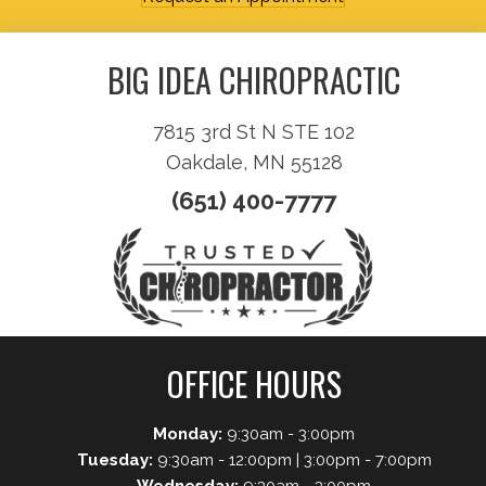
BIG IDEA CHIROPRACTIC
7815 3rd St N STE 102
Oakdale, MN 55128
(651) 400-7777
OFFICE HOURS
Monday:
9:30am - 3:00pm
Tuesday:
9:30am - 12:00pm | 3:00pm - 7:00pm
Wednesday:
9:30am - 3:00pm