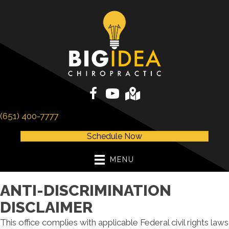
(651) 400-7777
Schedule Now
MENU
ANTI-DISCRIMINATION
DISCLAIMER
This office complies with applicable Federal civil rights laws