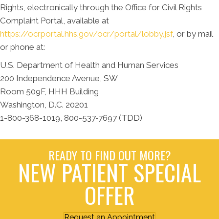
Rights, electronically through the Office for Civil Rights
Complaint Portal, available at
https://ocrportal.hhs.gov/ocr/portal/lobby.jsf
, or by mail
or phone at:
U.S. Department of Health and Human Services
200 Independence Avenue, SW
Room 509F, HHH Building
Washington, D.C. 20201
1-800-368-1019, 800-537-7697 (TDD)
READY TO FIND OUT MORE?
NEW PATIENT SPECIAL
OFFER
Request an Appointment