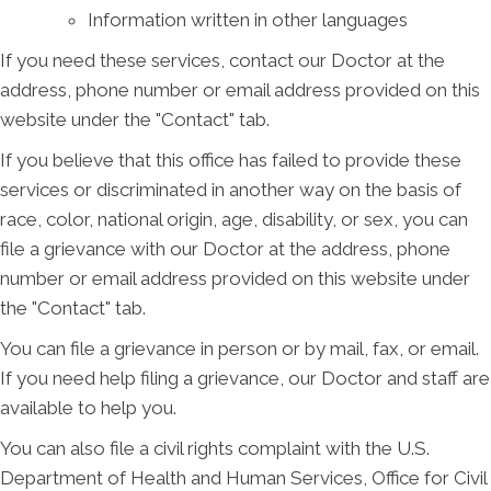
Information written in other languages
If you need these services, contact our Doctor at the
address, phone number or email address provided on this
website under the "Contact" tab.
If you believe that this office has failed to provide these
services or discriminated in another way on the basis of
race, color, national origin, age, disability, or sex, you can
file a grievance with our Doctor at the address, phone
number or email address provided on this website under
the "Contact" tab.
You can file a grievance in person or by mail, fax, or email.
If you need help filing a grievance, our Doctor and staff are
available to help you.
You can also file a civil rights complaint with the U.S.
Department of Health and Human Services, Office for Civil