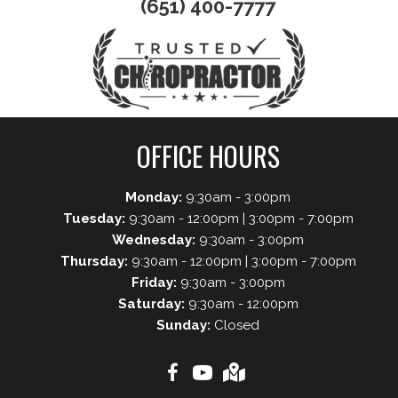
(651) 400-7777
OFFICE HOURS
Monday:
9:30am - 3:00pm
Tuesday:
9:30am - 12:00pm | 3:00pm - 7:00pm
Wednesday:
9:30am - 3:00pm
Thursday:
9:30am - 12:00pm | 3:00pm - 7:00pm
Friday:
9:30am - 3:00pm
Saturday:
9:30am - 12:00pm
Sunday:
Closed