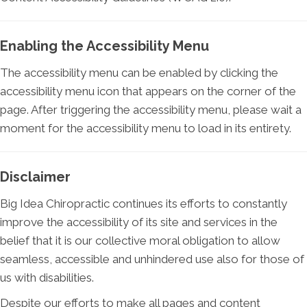
Enabling the Accessibility Menu
The accessibility menu can be enabled by clicking the
accessibility menu icon that appears on the corner of the
page. After triggering the accessibility menu, please wait a
moment for the accessibility menu to load in its entirety.
Disclaimer
Big Idea Chiropractic continues its efforts to constantly
improve the accessibility of its site and services in the
belief that it is our collective moral obligation to allow
seamless, accessible and unhindered use also for those of
us with disabilities.
Despite our efforts to make all pages and content