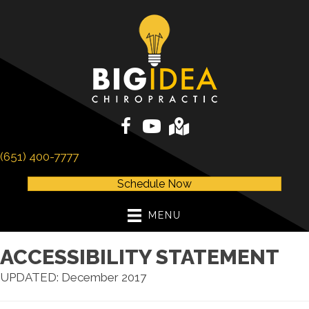
(651) 400-7777
Schedule Now
MENU
ACCESSIBILITY STATEMENT
UPDATED: December 2017