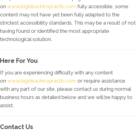
on
www.bigideachiropractic.com
fully accessible, some
content may not have yet been fully adapted to the
strictest accessibility standards. This may be a result of not
having found or identified the most appropriate
technological solution.
Here For You
If you are experiencing difficulty with any content
on
www.bigideachiropractic.com
or require assistance
with any part of our site, please contact us during normal
business hours as detailed below and we will be happy to
assist.
Contact Us