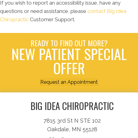
If you wish to report an accessibility issue, have any
questions or need assistance, please
contact Big Idea
Chiropractic
Customer Support.
READY TO FIND OUT MORE?
NEW PATIENT SPECIAL
OFFER
Request an Appointment
BIG IDEA CHIROPRACTIC
7815 3rd St N STE 102
Oakdale, MN 55128