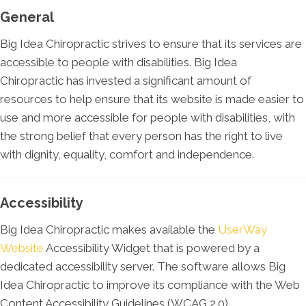
General
Big Idea Chiropractic strives to ensure that its services are
accessible to people with disabilities. Big Idea
Chiropractic has invested a significant amount of
resources to help ensure that its website is made easier to
use and more accessible for people with disabilities, with
the strong belief that every person has the right to live
with dignity, equality, comfort and independence.
Accessibility
Big Idea Chiropractic makes available the
UserWay
Website
Accessibility Widget that is powered by a
dedicated accessibility server. The software allows Big
Idea Chiropractic to improve its compliance with the Web
Content Accessibility Guidelines (WCAG 2.0).