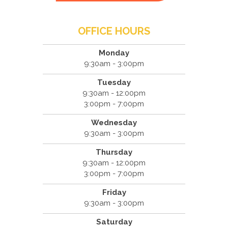
OFFICE HOURS
Monday
9:30am - 3:00pm
Tuesday
9:30am - 12:00pm
3:00pm - 7:00pm
Wednesday
9:30am - 3:00pm
Thursday
9:30am - 12:00pm
3:00pm - 7:00pm
Friday
9:30am - 3:00pm
Saturday