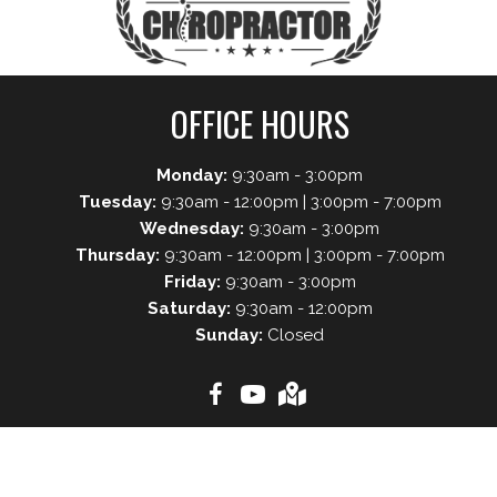
OFFICE HOURS
Monday:
9:30am - 3:00pm
Tuesday:
9:30am - 12:00pm | 3:00pm - 7:00pm
Wednesday:
9:30am - 3:00pm
Thursday:
9:30am - 12:00pm | 3:00pm - 7:00pm
Friday:
9:30am - 3:00pm
Saturday:
9:30am - 12:00pm
Sunday:
Closed