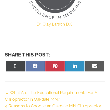
Dr. Clay Larson D.C.
SHARE THIS POST:
Share
Share
Share
Share
Share
on
on
on
on
on
X
Facebook
Pinterest
LinkedIn
Email
(Twitter)
← What Are The Educational Requirements For A
Chiropractor in Oakdale MN?
4 Reasons to Choose an Oakdale MN Chiropractor