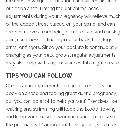
the uneven weight distribution can pull certain areas
out of balance. Having regular chiropractic
adjustments during your pregnancy will relieve much
of the added stress placed on your spine, and can
prevent nerves from being compressed and causing
pain, numbness or tingling in your back, hips, legs,
arms, or fingers. Since your posture is continuously
changing as your belly grows, regular adjustments
may also help with any imbalances this might create.
TIPS YOU CAN FOLLOW
Chiropractic adjustments are great to keep your
body balanced and feeling great during pregnancy,
but you can do a lot to help yourself. Exercises like
walking and swimming will keep the blood flowing
and keep your muscles working during the course of
the pregnancy. It’s important to stay safe, so check