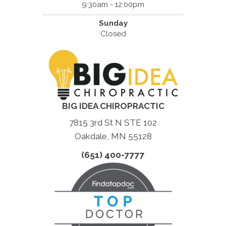
9:30am - 12:00pm
Sunday
Closed
BIG IDEA CHIROPRACTIC
7815 3rd St N STE 102
Oakdale, MN 55128
(651) 400-7777