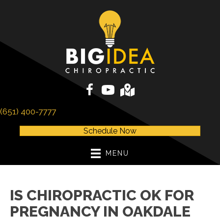
(651) 400-7777
Schedule Now
MENU
IS CHIROPRACTIC OK FOR
PREGNANCY IN OAKDALE