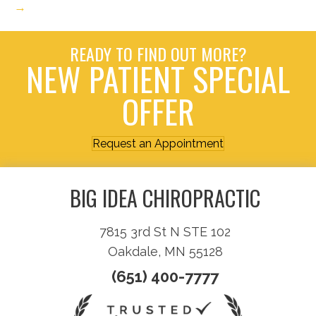
→
READY TO FIND OUT MORE?
NEW PATIENT SPECIAL
OFFER
Request an Appointment
BIG IDEA CHIROPRACTIC
7815 3rd St N STE 102
Oakdale, MN 55128
(651) 400-7777