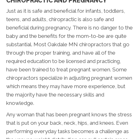
CHIROPRACTIC AND PREGNANCY
Just as it is safe and beneficial for infants, toddlers,
teens, and adults, chiropractic is also safe and
beneficial during pregnancy. There is no danger to the
baby and the benefits for the mom-to-be are quite
substantial. Most Oakdale MN chiropractors that go
through the proper training, and have all of the
required education to be licensed and practicing,
have been trained to treat pregnant women. Some
chiropractors specialize in adjusting pregnant women
which means they may have more experience, but
the majority have the necessary skills and
knowledge.
Any woman that has been pregnant knows the stress
that is put on your back, neck, hips, and knees. Even
performing everyday tasks becomes a challenge as