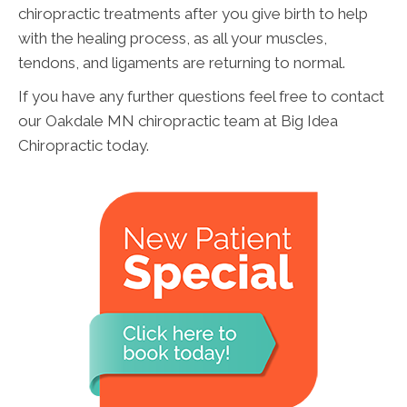
chiropractic treatments after you give birth to help
with the healing process, as all your muscles,
tendons, and ligaments are returning to normal.
If you have any further questions feel free to contact
our Oakdale MN chiropractic team at Big Idea
Chiropractic today.