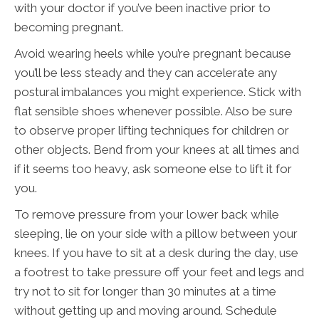
with your doctor if you’ve been inactive prior to
becoming pregnant.
Avoid wearing heels while you’re pregnant because
you’ll be less steady and they can accelerate any
postural imbalances you might experience. Stick with
flat sensible shoes whenever possible. Also be sure
to observe proper lifting techniques for children or
other objects. Bend from your knees at all times and
if it seems too heavy, ask someone else to lift it for
you.
To remove pressure from your lower back while
sleeping, lie on your side with a pillow between your
knees. If you have to sit at a desk during the day, use
a footrest to take pressure off your feet and legs and
try not to sit for longer than 30 minutes at a time
without getting up and moving around. Schedule