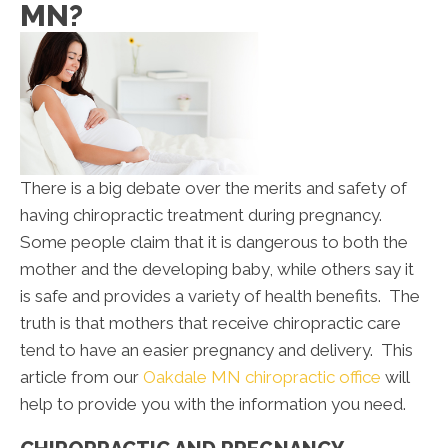
MN?
There is a big debate over the merits and safety of
having chiropractic treatment during pregnancy.
Some people claim that it is dangerous to both the
mother and the developing baby, while others say it
is safe and provides a variety of health benefits. The
truth is that mothers that receive chiropractic care
tend to have an easier pregnancy and delivery. This
article from our
Oakdale MN chiropractic office
will
help to provide you with the information you need.