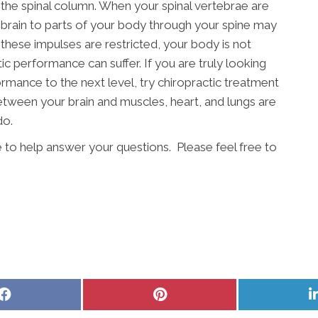
n the spinal column. When your spinal vertebrae are
 brain to parts of your body through your spine may
these impulses are restricted, your body is not
tic performance can suffer. If you are truly looking
rmance to the next level, try chiropractic treatment
etween your brain and muscles, heart, and lungs are
do.
e to help answer your questions. Please feel free to
Share
Share
on
on
Facebook
Pinterest