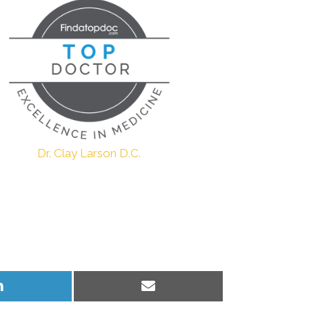
Dr. Clay Larson D.C.
Share
Share
on
on
LinkedIn
Email