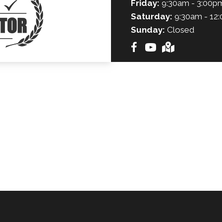
Friday:
9:30am - 3:00p
Saturday:
9:30am - 12
Sunday:
Closed