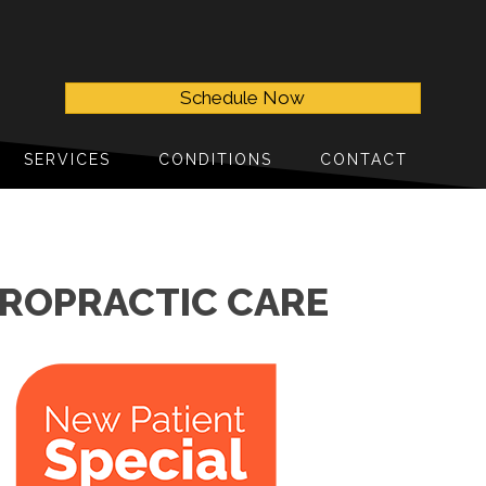
Schedule Now
SERVICES
CONDITIONS
CONTACT
IROPRACTIC CARE