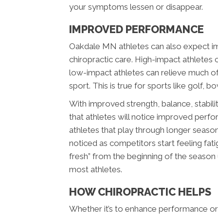
your symptoms lessen or disappear.
IMPROVED PERFORMANCE
Oakdale MN athletes can also expect i
chiropractic care. High-impact athletes c
low-impact athletes can relieve much of 
sport. This is true for sports like golf, bo
With improved strength, balance, stability
that athletes will notice improved perfo
athletes that play through longer seaso
noticed as competitors start feeling fatig
fresh” from the beginning of the season
most athletes.
HOW CHIROPRACTIC HELPS
Whether it’s to enhance performance or 