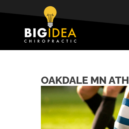
OAKDALE MN ATH