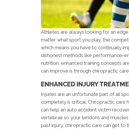
Athletes are always looking for an edge
matter what sport you play, the competit
which means you have to continually imp
dishonest methods like performance-enh
nutrition, enhanced training concepts an
can improve is through chiropractic care
ENHANCED INJURY TREATME
Injuries are an unfortunate part of all sp
completely is critical. Chiropractic care
can help an auto accident victim recover
vertebrae so your tendons and muscles he
past injury, chiropractic care can get to