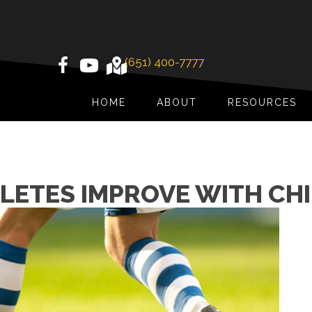
(651) 400-7777
HOME
ABOUT
RESOURCES
LETES IMPROVE WITH CH