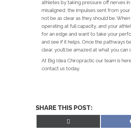
athletes by taking pressure off nerves i
misaligned, the impulses sent from your
not be as clear as they should be. When 
operating at full capacity, and your athle
for an edge and want to take your perfo
and see if it helps. Once the pathways b
clear, you’ll be amazed at what you can 
At Big Idea Chiropractic our team is her
contact us today.
SHARE THIS POST:
Share
on
X