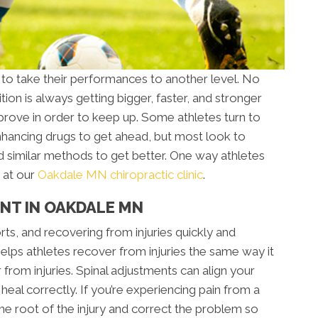
 to take their performances to another level. No
ion is always getting bigger, faster, and stronger
rove in order to keep up. Some athletes turn to
ancing drugs to get ahead, but most look to
d similar methods to get better. One way athletes
 at our
Oakdale MN chiropractic clinic
.
NT IN OAKDALE MN
orts, and recovering from injuries quickly and
 helps athletes recover from injuries the same way it
 from injuries. Spinal adjustments can align your
al correctly. If you’re experiencing pain from a
 the root of the injury and correct the problem so