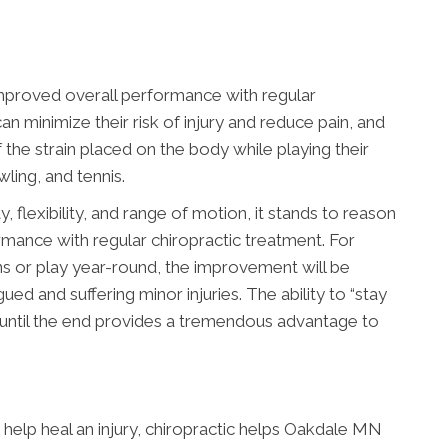
mproved overall performance with regular
an minimize their risk of injury and reduce pain, and
the strain placed on the body while playing their
wling, and tennis.
, flexibility, and range of motion, it stands to reason
rmance with regular chiropractic treatment. For
ns or play year-round, the improvement will be
ued and suffering minor injuries. The ability to “stay
 until the end provides a tremendous advantage to
help heal an injury, chiropractic helps Oakdale MN