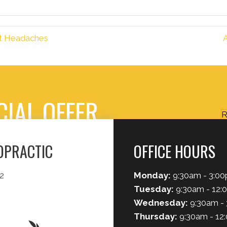
ut Headaches
CIAL OFFER
R
ROPRACTIC
OFFICE HOURS
2
Monday:
9:30am - 3:0
Tuesday:
9:30am - 12:
Wednesday:
9:30am -
Thursday:
9:30am - 12