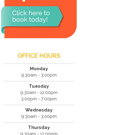
OFFICE HOURS
Monday
9:30am - 3:00pm
Tuesday
9:30am - 12:00pm
3:00pm - 7:00pm
Wednesday
9:30am - 3:00pm
Thursday
9:30am - 12:00pm