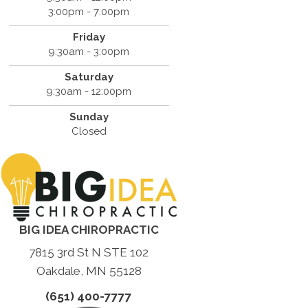
3:00pm - 7:00pm
Friday
9:30am - 3:00pm
Saturday
9:30am - 12:00pm
Sunday
Closed
BIG IDEA CHIROPRACTIC
7815 3rd St N STE 102
Oakdale, MN 55128
(651) 400-7777