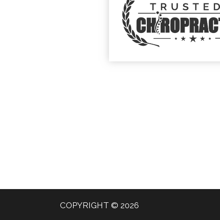
COPYRIGHT © 2026