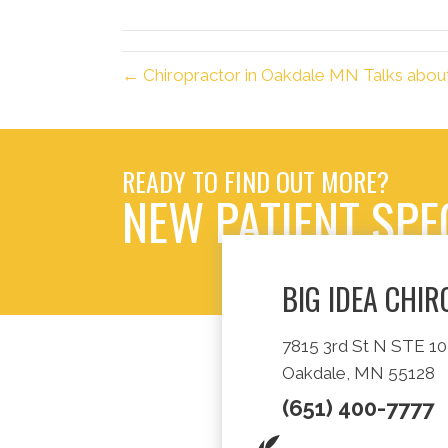
(Twitter)
← Chiropractor in Oakdale MN Talks abo
READY TO FIND OUT MORE?
NEW PATIENT SPE
BIG IDEA CHI
7815 3rd St N STE 10
Oakdale, MN 55128
(651) 400-7777