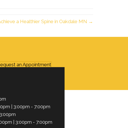
Achieve a Healthier Spine in Oakdale MN →
equest an Appointment
0pm
00pm | 3:00pm - 7:00pm
 3:00pm
:00pm | 3:00pm - 7:00pm